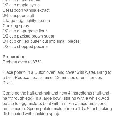
1/2 cup maple syrup
1 teaspoon vanilla extract
3/4 teaspoon salt
1 large egg, lightly beaten
Cooking spray
1/2 cup all-purpose flour
1/2 cup packed brown sugar
1/4 cup chilled butter, cut into small pieces
1/2 cup chopped pecans
Preparation
Preheat oven to 375°.
Place potato in a Dutch oven, and cover with water. Bring to
a boil. Reduce heat; simmer 12 minutes or until tender.
Drain.
Combine the half-and-half and next 4 ingredients (half-and-
half through egg) in a large bowl, stirring with a whisk. Add
potato to egg mixture; beat with a mixer at medium speed
until smooth. Spoon potato mixture into a 13 x 9-inch baking
dish coated with cooking spray.