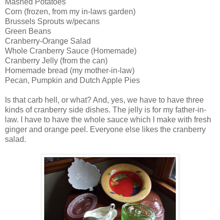
Mashed Potatoes
Corn (frozen, from my in-laws garden)
Brussels Sprouts w/pecans
Green Beans
Cranberry-Orange Salad
Whole Cranberry Sauce (Homemade)
Cranberry Jelly (from the can)
Homemade bread (my mother-in-law)
Pecan, Pumpkin and Dutch Apple Pies
Is that carb hell, or what? And, yes, we have to have three
kinds of cranberry side dishes. The jelly is for my father-in-
law. I have to have the whole sauce which I make with fresh
ginger and orange peel. Everyone else likes the cranberry
salad.