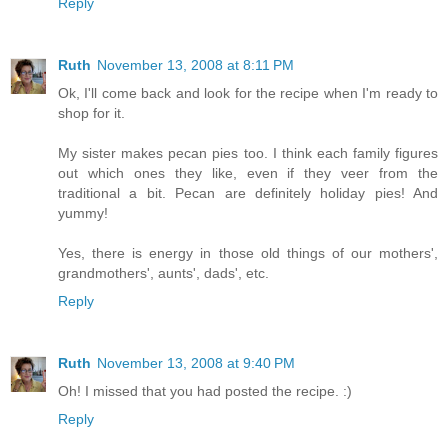
Reply
Ruth
November 13, 2008 at 8:11 PM
Ok, I'll come back and look for the recipe when I'm ready to
shop for it.
My sister makes pecan pies too. I think each family figures
out which ones they like, even if they veer from the
traditional a bit. Pecan are definitely holiday pies! And
yummy!
Yes, there is energy in those old things of our mothers',
grandmothers', aunts', dads', etc.
Reply
Ruth
November 13, 2008 at 9:40 PM
Oh! I missed that you had posted the recipe. :)
Reply