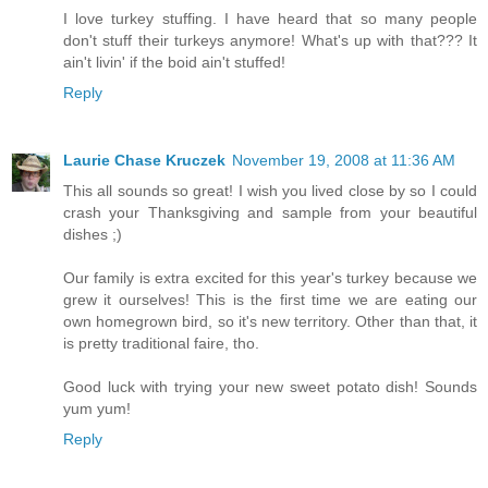
I love turkey stuffing. I have heard that so many people
don't stuff their turkeys anymore! What's up with that??? It
ain't livin' if the boid ain't stuffed!
Reply
Laurie Chase Kruczek
November 19, 2008 at 11:36 AM
This all sounds so great! I wish you lived close by so I could
crash your Thanksgiving and sample from your beautiful
dishes ;)
Our family is extra excited for this year's turkey because we
grew it ourselves! This is the first time we are eating our
own homegrown bird, so it's new territory. Other than that, it
is pretty traditional faire, tho.
Good luck with trying your new sweet potato dish! Sounds
yum yum!
Reply