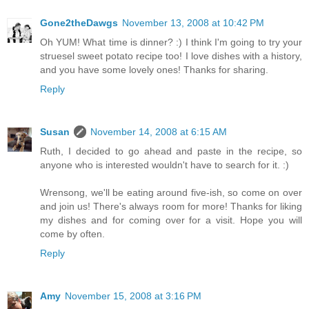
Gone2theDawgs
November 13, 2008 at 10:42 PM
Oh YUM! What time is dinner? :) I think I'm going to try your
struesel sweet potato recipe too! I love dishes with a history,
and you have some lovely ones! Thanks for sharing.
Reply
Susan
November 14, 2008 at 6:15 AM
Ruth, I decided to go ahead and paste in the recipe, so
anyone who is interested wouldn't have to search for it. :)
Wrensong, we'll be eating around five-ish, so come on over
and join us! There's always room for more! Thanks for liking
my dishes and for coming over for a visit. Hope you will
come by often.
Reply
Amy
November 15, 2008 at 3:16 PM