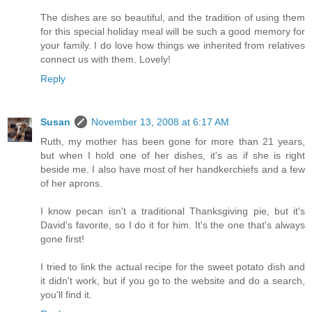
The dishes are so beautiful, and the tradition of using them
for this special holiday meal will be such a good memory for
your family. I do love how things we inherited from relatives
connect us with them. Lovely!
Reply
Susan
November 13, 2008 at 6:17 AM
Ruth, my mother has been gone for more than 21 years,
but when I hold one of her dishes, it's as if she is right
beside me. I also have most of her handkerchiefs and a few
of her aprons.
I know pecan isn't a traditional Thanksgiving pie, but it's
David's favorite, so I do it for him. It's the one that's always
gone first!
I tried to link the actual recipe for the sweet potato dish and
it didn't work, but if you go to the website and do a search,
you'll find it.