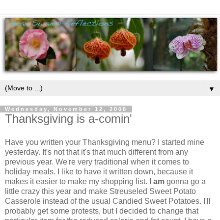
▼
Wednesday, November 12, 2008
Thanksgiving is a-comin'
Have you written your Thanksgiving menu? I started mine
yesterday. It's not that it's that much different from any
previous year. We're very traditional when it comes to
holiday meals. I like to have it written down, because it
makes it easier to make my shopping list. I
am
gonna go a
little crazy this year and make Streuseled Sweet Potato
Casserole instead of the usual Candied Sweet Potatoes. I'll
probably get some protests, but I decided to change that