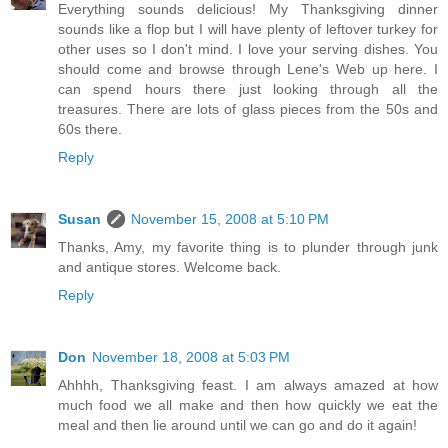
Everything sounds delicious! My Thanksgiving dinner
sounds like a flop but I will have plenty of leftover turkey for
other uses so I don't mind. I love your serving dishes. You
should come and browse through Lene's Web up here. I
can spend hours there just looking through all the
treasures. There are lots of glass pieces from the 50s and
60s there.
Reply
Susan
November 15, 2008 at 5:10 PM
Thanks, Amy, my favorite thing is to plunder through junk
and antique stores. Welcome back.
Reply
Don
November 18, 2008 at 5:03 PM
Ahhhh, Thanksgiving feast. I am always amazed at how
much food we all make and then how quickly we eat the
meal and then lie around until we can go and do it again!