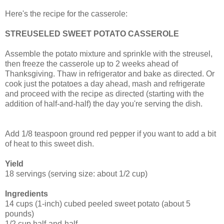
Here's the recipe for the casserole:
STREUSELED SWEET POTATO CASSEROLE
Assemble the potato mixture and sprinkle with the streusel,
then freeze the casserole up to 2 weeks ahead of
Thanksgiving. Thaw in refrigerator and bake as directed. Or
cook just the potatoes a day ahead, mash and refrigerate
and proceed with the recipe as directed (starting with the
addition of half-and-half) the day you're serving the dish.
Add 1/8 teaspoon ground red pepper if you want to add a bit
of heat to this sweet dish.
Yield
18 servings (serving size: about 1/2 cup)
Ingredients
14 cups (1-inch) cubed peeled sweet potato (about 5
pounds)
1/2 cup half-and-half