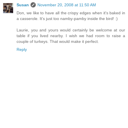
Susan
November 20, 2008 at 11:50 AM
Don, we like to have all the crispy edges when it's baked in
a casserole. It's just too namby-pamby inside the bird! :)
Laurie, you and yours would certainly be welcome at our
table if you lived nearby. I wish we had room to raise a
couple of turkeys. That would make it perfect.
Reply