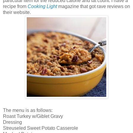
particular item for the reduced calorie and fat count. I have a
recipe from
Cooking Light
magazine that got rave reviews on
their website.
The menu is as follows:
Roast Turkey w/Giblet Gravy
Dressing
Streuseled Sweet Potato Casserole