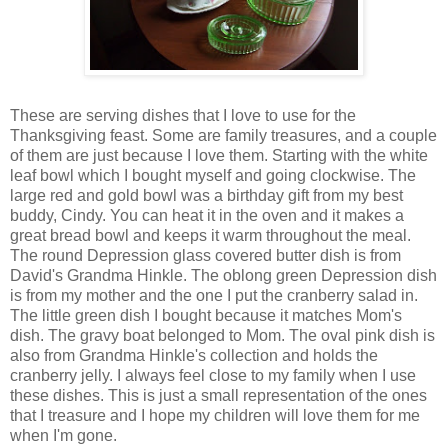
These are serving dishes that I love to use for the
Thanksgiving feast. Some are family treasures, and a couple
of them are just because I love them. Starting with the white
leaf bowl which I bought myself and going clockwise. The
large red and gold bowl was a birthday gift from my best
buddy, Cindy. You can heat it in the oven and it makes a
great bread bowl and keeps it warm throughout the meal.
The round Depression glass covered butter dish is from
David's Grandma Hinkle. The oblong green Depression dish
is from my mother and the one I put the cranberry salad in.
The little green dish I bought because it matches Mom's
dish. The gravy boat belonged to Mom. The oval pink dish is
also from Grandma Hinkle's collection and holds the
cranberry jelly. I always feel close to my family when I use
these dishes. This is just a small representation of the ones
that I treasure and I hope my children will love them for me
when I'm gone.