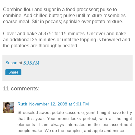
Combine flour and sugar in a food processor; pulse to
combine. Add chilled butter; pulse until mixture resembles
coarse meal. Stir in pecans; sprinkle over potato mixture.
Cover and bake at 375° for 15 minutes. Uncover and bake
an additional 25 minutes or until the topping is browned and
the potatoes are thoroughly heated.
Susan
at
8:15 AM
Share
11 comments:
Ruth
November 12, 2008 at 9:01 PM
Streuseled sweet potato casserole, yum! I might have to try
that this year. Your menu looks perfect, with all the right
elements. I am always interested in the pie assortment
people make. We do the pumpkin, and apple and mince.