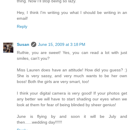
thing. Now I'll stop being so lazy.
Hey, I think I'm writing you what I should be writing in an
email!
Reply
Susan
June 15, 2009 at 3:18 PM
Ruthie, you are sweet! Yes, you can read a lot with just
smiles, can't you?
Miss Lauren does have an attitude! How did you guess? :)
She is very sassy, and very much wants to be her own
boss! Both the girls are very smart, too!
I think your digital camera is very good! If your photos get
any better we will have to start shading our eyes when we
look at them for fear of being blinded by sheer genius!
June is flying by and soon it will be July and
then......wedding day!!!!!!