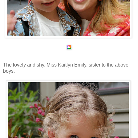
The lovely and shy, Miss Kaitlyn Emily, sister to the above
boys.