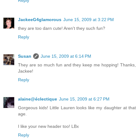
Reply
JackeeG4glamorous
June 15, 2009 at 3:22 PM
they are too darn cute! Aren't they such fun?
Reply
Susan
June 15, 2009 at 6:14 PM
They are so much fun and they keep me hopping! Thanks,
Jackee!
Reply
alaine@éclectique
June 15, 2009 at 6:27 PM
Gorgeous kids! Little Lauren looks like my daughter at that
age.
I like your new header too! LBx
Reply