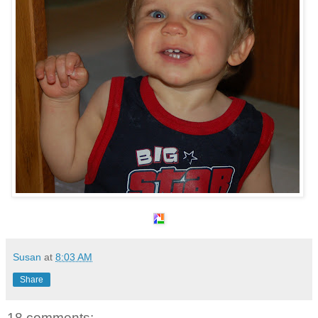
Susan
at
8:03 AM
Share
18 comments: