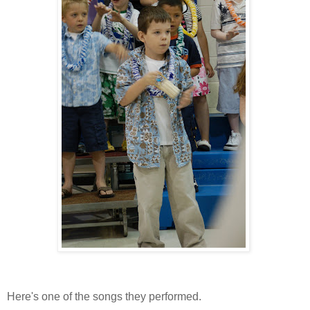
Here's one of the songs they performed.