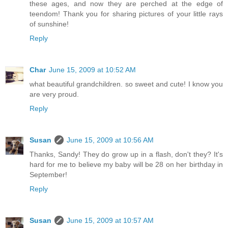
these ages, and now they are perched at the edge of
teendom! Thank you for sharing pictures of your little rays
of sunshine!
Reply
Char
June 15, 2009 at 10:52 AM
what beautiful grandchildren. so sweet and cute! I know you
are very proud.
Reply
Susan
June 15, 2009 at 10:56 AM
Thanks, Sandy! They do grow up in a flash, don't they? It's
hard for me to believe my baby will be 28 on her birthday in
September!
Reply
Susan
June 15, 2009 at 10:57 AM