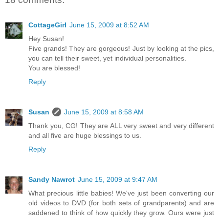
CottageGirl
June 15, 2009 at 8:52 AM
Hey Susan!
Five grands! They are gorgeous! Just by looking at the pics,
you can tell their sweet, yet individual personalities.
You are blessed!
Reply
Susan
June 15, 2009 at 8:58 AM
Thank you, CG! They are ALL very sweet and very different
and all five are huge blessings to us.
Reply
Sandy Nawrot
June 15, 2009 at 9:47 AM
What precious little babies! We've just been converting our
old videos to DVD (for both sets of grandparents) and are
saddened to think of how quickly they grow. Ours were just