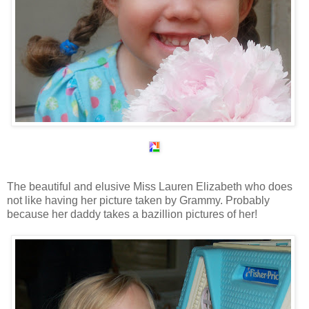
The beautiful and elusive Miss Lauren Elizabeth who does
not like having her picture taken by Grammy. Probably
because her daddy takes a bazillion pictures of her!