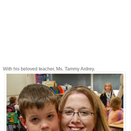
With his beloved teacher, Ms. Tammy Ardrey.