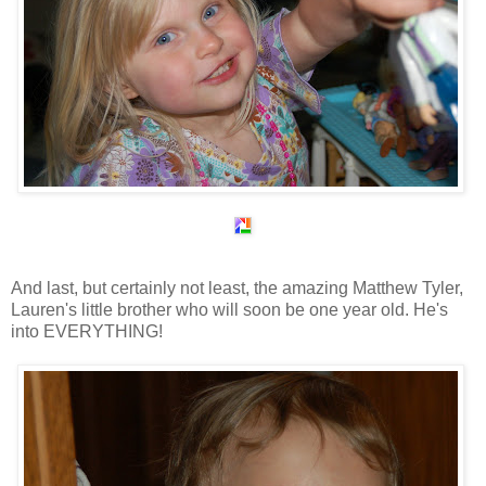
And last, but certainly not least, the amazing Matthew Tyler,
Lauren's little brother who will soon be one year old. He's
into EVERYTHING!