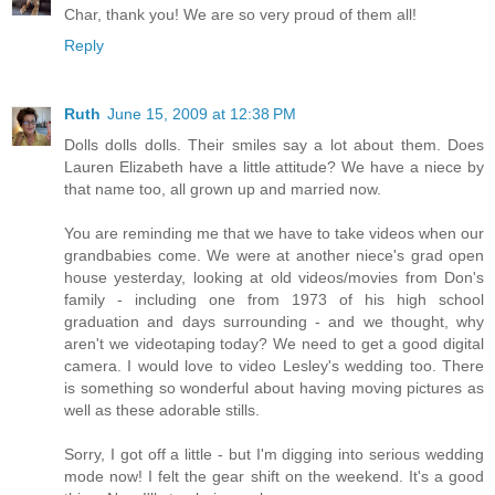
Char, thank you! We are so very proud of them all!
Reply
Ruth
June 15, 2009 at 12:38 PM
Dolls dolls dolls. Their smiles say a lot about them. Does
Lauren Elizabeth have a little attitude? We have a niece by
that name too, all grown up and married now.
You are reminding me that we have to take videos when our
grandbabies come. We were at another niece's grad open
house yesterday, looking at old videos/movies from Don's
family - including one from 1973 of his high school
graduation and days surrounding - and we thought, why
aren't we videotaping today? We need to get a good digital
camera. I would love to video Lesley's wedding too. There
is something so wonderful about having moving pictures as
well as these adorable stills.
Sorry, I got off a little - but I'm digging into serious wedding
mode now! I felt the gear shift on the weekend. It's a good