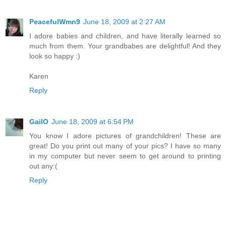
PeacefulWmn9
June 18, 2009 at 2:27 AM
I adore babies and children, and have literally learned so
much from them. Your grandbabes are delightful! And they
look so happy :)
Karen
Reply
GailO
June 18, 2009 at 6:54 PM
You know I adore pictures of grandchildren! These are
great! Do you print out many of your pics? I have so many
in my computer but never seem to get around to printing
out any:(
Reply