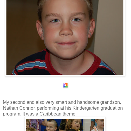
My second and also very smart and handsome grandson,
Nathan Connor, performing at his Kindergarten graduation
program. It was a Caribbean theme.