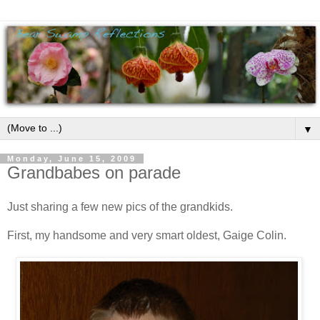
▼
Monday, June 15, 2009
Grandbabes on parade
Just sharing a few new pics of the grandkids.
First, my handsome and very smart oldest, Gaige Colin.