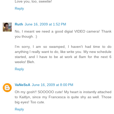
Love you, too, sweetie!
Reply
Ruth
June 16, 2009 at 1:52 PM
No, I meant we need a good digial VIDEO camera! Thank
you though. :)
I'm sorry, I am so swamped, I haven't had time to do
anything I really want to do, like write you. My new schedule
started, and I have to be at work at 8am for the next 6
weeks! Bleh.
Reply
VaNeSsA
June 16, 2009 at 8:00 PM
Oh my gosh!! SOOOOO cute! My heart is instantly attached
to Kaitlyn, since my Francesca is quite shy as well. Those
big eyes! Too cute.
Reply