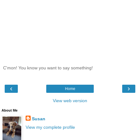
C'mon! You know you want to say something!
‹
›
Home
View web version
About Me
Susan
View my complete profile