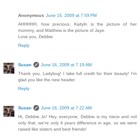
Anonymous
June 15, 2009 at 7:59 PM
AHHHHH, how precious, Kaityln is the picture of her
mommy, and Matthew is the picture of Jaye.
Love you, Debbie
Reply
Susan
June 16, 2009 at 7:19 AM
Thank you, Ladybug! I take full credit for their beauty! I'm
glad you like the new header.
Reply
Susan
June 16, 2009 at 7:22 AM
Hi, Debbie Jo! Hey, everyone, Debbie is my niece and not
only that, we're only 4 years difference in age, so we were
raised like sisters and best friends!